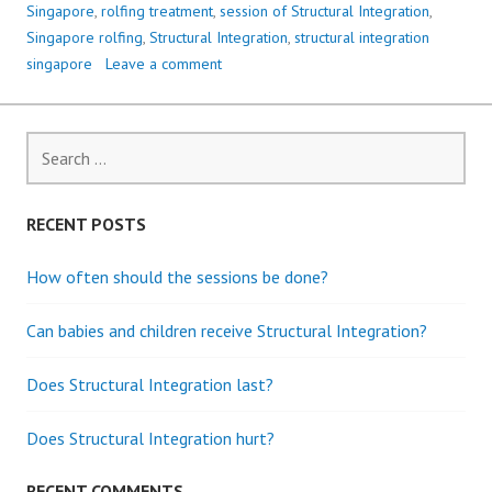
Singapore
,
rolfing treatment
,
session of Structural Integration
,
Singapore rolfing
,
Structural Integration
,
structural integration
singapore
Leave a comment
S
e
a
r
RECENT POSTS
c
h
How often should the sessions be done?
f
o
Can babies and children receive Structural Integration?
r
:
Does Structural Integration last?
Does Structural Integration hurt?
RECENT COMMENTS