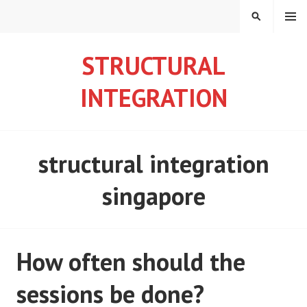
S
MENU
S
k
E
i
A
STRUCTURAL
p
R
t
C
INTEGRATION
o
H
c
o
n
structural integration
t
e
singapore
n
t
How often should the
sessions be done?