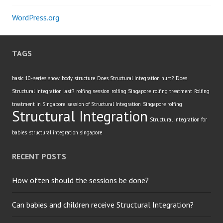
WordPress.org
TAGS
basic 10-series show
body structure
Does Structural Integration hurt?
Does
Structural Integration last?
rolfing session
rolfing Singapore
rolfing treatment
Rolfing
treatment in Singapore
session of Structural Integration
Singapore rolfing
Structural Integration
Structural Integration for
babies
structural integration singapore
RECENT POSTS
How often should the sessions be done?
Can babies and children receive Structural Integration?