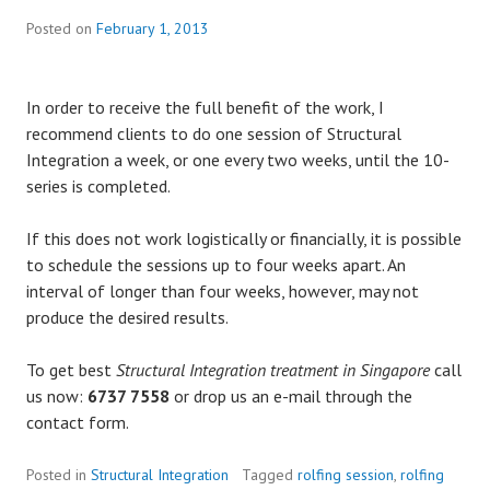
Posted on
February 1, 2013
In order to receive the full benefit of the work, I
recommend clients to do one session of Structural
Integration a week, or one every two weeks, until the 10-
series is completed.
If this does not work logistically or financially, it is possible
to schedule the sessions up to four weeks apart. An
interval of longer than four weeks, however, may not
produce the desired results.
To get best
Structural Integration treatment in Singapore
call
us now:
6737 7558
or drop us an e-mail through the
contact form.
Posted in
Structural Integration
Tagged
rolfing session
,
rolfing