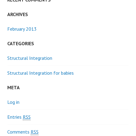
ARCHIVES
February 2013
CATEGORIES
Structural Integration
Structural Integration for babies
META
Log in
Entries
RSS
Comments
RSS