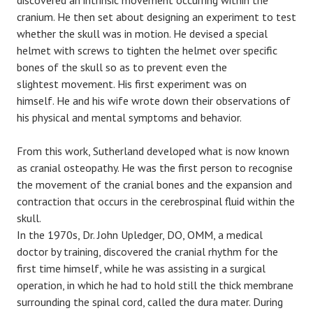
discovered an intrinsic movement occurring within the
cranium. He then set about designing an experiment to test
whether the skull was in motion. He devised a special
helmet with screws to tighten the helmet over specific
bones of the skull so as to prevent even the
slightest movement. His first experiment was on
himself. He and his wife wrote down their observations of
his physical and mental symptoms and behavior.
From this work, Sutherland developed what is now known
as cranial osteopathy. He was the first person to recognise
the movement of the cranial bones and the expansion and
contraction that occurs in the cerebrospinal fluid within the
skull.
In the 1970s, Dr. John Upledger, DO, OMM, a medical
doctor by training, discovered the cranial rhythm for the
first time himself, while he was assisting in a surgical
operation, in which he had to hold still the thick membrane
surrounding the spinal cord, called the dura mater. During