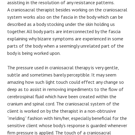
assisting in the resolution of any resistance patterns.
A craniosacral therapist besides working on the craniosacral
system works also on the fascia in the body which can be
described as a body stocking under the skin holding us
together. All body parts are interconnected by the fascia
explaining why bizarre symptoms are experienced in some
parts of the body when a seemingly unrelated part of the
body is being worked upon.
The pressure used in craniosacral therapy is very gentle,
subtle and sometimes barely perceptible. It may seem
amazing how such light touch could effect any change so
deep as to assist in removing impediments to the flow of
cerebrospinal fluid which have been created within the
cranium and spinal cord. The craniosacral system of the
client is worked on by the therapist in a non-obtrusive
“melding” fashion with him/her, especially beneficial for the
sensitive client whose body’s response is guarded whenever
firm pressure is applied. The touch of a craniosacral