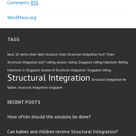
Comments
RSS
WordPress.org
TAGS
basic 10-series show
body structure
Does Structural Integration hurt?
Does
Structural Integration last?
rolfing session
rolfing Singapore
rolfing treatment
Rolfing
treatment in Singapore
session of Structural Integration
Singapore rolfing
Structural Integration
Structural Integration for
babies
structural integration singapore
RECENT POSTS
How often should the sessions be done?
Can babies and children receive Structural Integration?