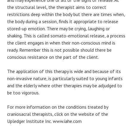
and may experience one or all of the signs of release. At
the structural level, the therapist aims to correct
restrictions deep within the body but there are times when,
the body during a session, finds it appropriate to release
stored-up emotion. There may be crying, laughing or
shaking. This is called somato-emotional release, a process
the client engages in when their non-conscious mind is
ready. Remember this is not possible should there be
conscious resistance on the part of the client.
The application of this therapy is wide and because of its
non-invasive nature, is particularly suited to young infants
and the elderly where other therapies may be adjudged to
be too vigorous.
For more information on the conditions treated by
craniosacral therapists, click on the website of the
Upledger Institute Inc. www.iahe.com