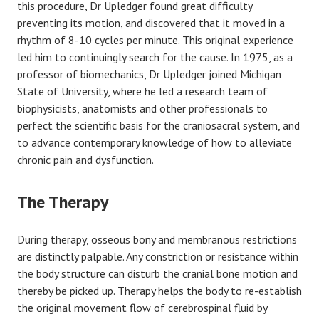
this procedure, Dr Upledger found great difficulty
preventing its motion, and discovered that it moved in a
rhythm of 8-10 cycles per minute. This original experience
led him to continuingly search for the cause. In 1975, as a
professor of biomechanics, Dr Upledger joined Michigan
State of University, where he led a research team of
biophysicists, anatomists and other professionals to
perfect the scientific basis for the craniosacral system, and
to advance contemporary knowledge of how to alleviate
chronic pain and dysfunction.
The Therapy
During therapy, osseous bony and membranous restrictions
are distinctly palpable. Any constriction or resistance within
the body structure can disturb the cranial bone motion and
thereby be picked up. Therapy helps the body to re-establish
the original movement flow of cerebrospinal fluid by