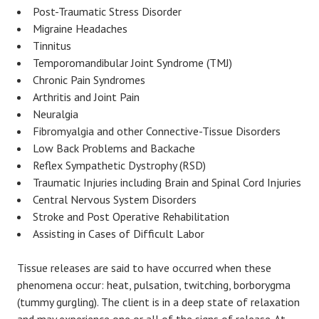
Post-Traumatic Stress Disorder
Migraine Headaches
Tinnitus
Temporomandibular Joint Syndrome (TMJ)
Chronic Pain Syndromes
Arthritis and Joint Pain
Neuralgia
Fibromyalgia and other Connective-Tissue Disorders
Low Back Problems and Backache
Reflex Sympathetic Dystrophy (RSD)
Traumatic Injuries including Brain and Spinal Cord Injuries
Central Nervous System Disorders
Stroke and Post Operative Rehabilitation
Assisting in Cases of Difficult Labor
Tissue releases are said to have occurred when these
phenomena occur: heat, pulsation, twitching, borborygma
(tummy gurgling). The client is in a deep state of relaxation