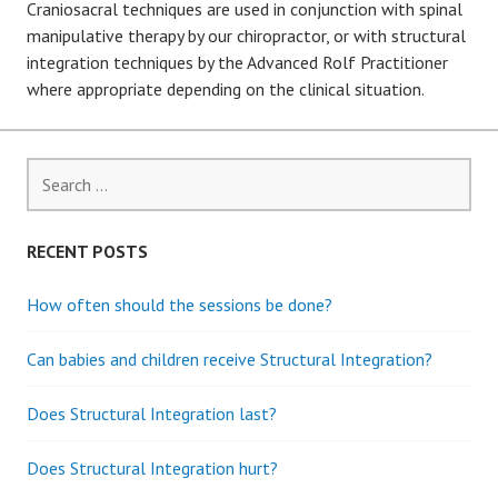
Craniosacral techniques are used in conjunction with spinal
manipulative therapy by our chiropractor, or with structural
integration techniques by the Advanced Rolf Practitioner
where appropriate depending on the clinical situation.
S
e
a
r
RECENT POSTS
c
h
How often should the sessions be done?
f
o
Can babies and children receive Structural Integration?
r
:
Does Structural Integration last?
Does Structural Integration hurt?