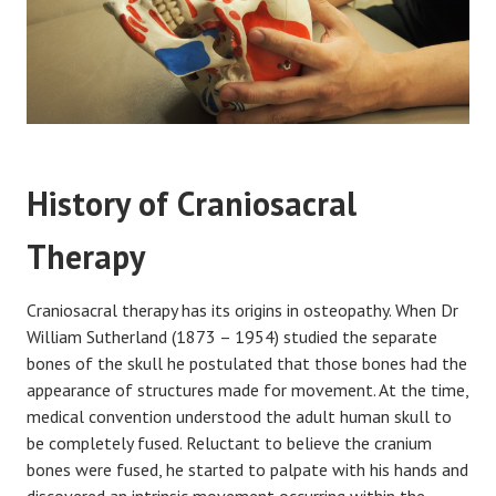
History of Craniosacral
Therapy
Craniosacral therapy has its origins in osteopathy. When Dr
William Sutherland (1873 – 1954) studied the separate
bones of the skull he postulated that those bones had the
appearance of structures made for movement. At the time,
medical convention understood the adult human skull to
be completely fused. Reluctant to believe the cranium
bones were fused, he started to palpate with his hands and