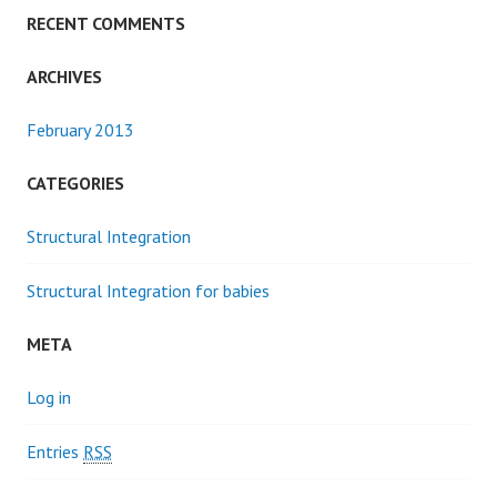
RECENT COMMENTS
ARCHIVES
February 2013
CATEGORIES
Structural Integration
Structural Integration for babies
META
Log in
Entries
RSS