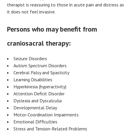
therapist is reassuring to those in acute pain and distress as
it does not feel invasive.
Persons who may benefit from
craniosacral therapy:
Seizure Disorders
Autism Spectrum Disorders
Cerebral Palsy and Spasticity
Learning Disabilities
Hyperkinesia (hyperactivity)
Attention Deficit Disorder
Dyslexia and Dyscalculia
Developmental Delay
Motor-Coordination Impairments
Emotional Difficulties
Stress and Tension-Related Problems