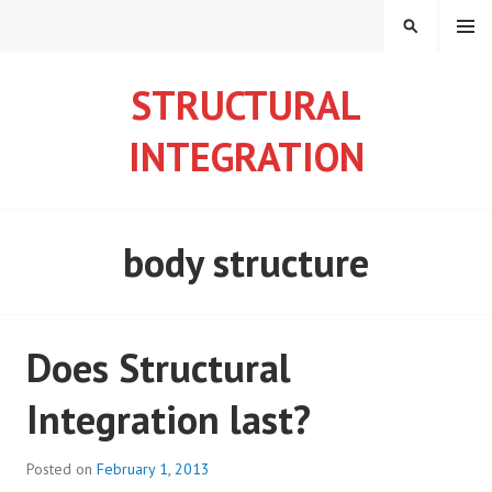
S
MENU
S
k
E
i
A
STRUCTURAL
p
R
t
C
INTEGRATION
o
H
c
o
n
body structure
t
e
n
t
Does Structural
Integration last?
Posted on
February 1, 2013