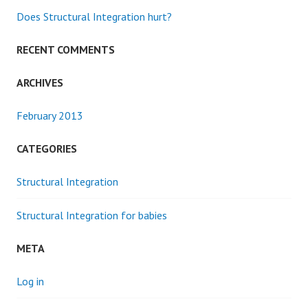
Does Structural Integration hurt?
RECENT COMMENTS
ARCHIVES
February 2013
CATEGORIES
Structural Integration
Structural Integration for babies
META
Log in