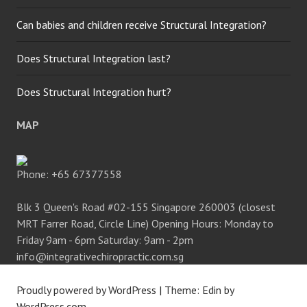
Can babies and children receive Structural Integration?
Does Structural Integration last?
Does Structural Integration hurt?
MAP
Phone:
+65 67377558
Blk 3 Queen's Road #02-155 Singapore 260003 (closest
MRT Farrer Road, Circle Line) Opening Hours: Monday to
Friday 9am - 6pm Saturday: 9am - 2pm
info@integrativechiropractic.com.sg
Proudly powered by WordPress
|
Theme: Edin by
WordPress.com
.