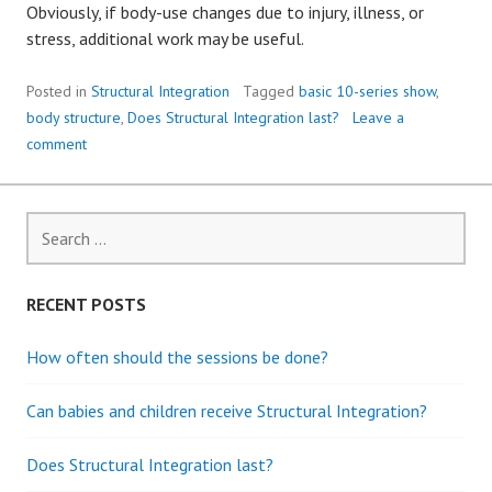
Obviously, if body-use changes due to injury, illness, or
stress, additional work may be useful.
Posted in
Structural Integration
Tagged
basic 10-series show
,
body structure
,
Does Structural Integration last?
Leave a
comment
S
e
a
r
RECENT POSTS
c
h
How often should the sessions be done?
f
o
Can babies and children receive Structural Integration?
r
:
Does Structural Integration last?