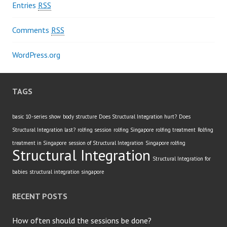
Entries
RSS
Comments
RSS
WordPress.org
TAGS
basic 10-series show
body structure
Does Structural Integration hurt?
Does
Structural Integration last?
rolfing session
rolfing Singapore
rolfing treatment
Rolfing
treatment in Singapore
session of Structural Integration
Singapore rolfing
Structural Integration
Structural Integration for
babies
structural integration singapore
RECENT POSTS
How often should the sessions be done?