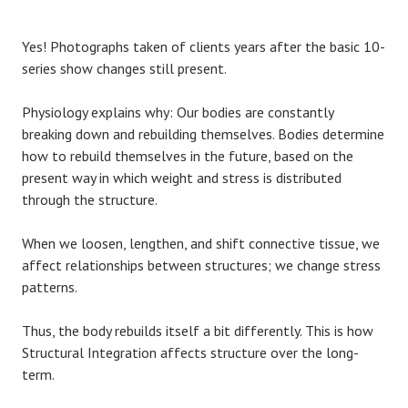
Yes! Photographs taken of clients years after the basic 10-
series show changes still present.
Physiology explains why: Our bodies are constantly
breaking down and rebuilding themselves. Bodies determine
how to rebuild themselves in the future, based on the
present way in which weight and stress is distributed
through the structure.
When we loosen, lengthen, and shift connective tissue, we
affect relationships between structures; we change stress
patterns.
Thus, the body rebuilds itself a bit differently. This is how
Structural Integration affects structure over the long-
term.