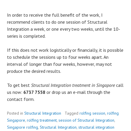
In order to receive the full benefit of the work, I
recommend clients to do one session of Structural
Integration a week, or one every two weeks, until the 10-
series is completed.
If this does not work logistically or financially, it is possible
to schedule the sessions up to four weeks apart. An
interval of longer than four weeks, however, may not
produce the desired results.
To get best
Structural Integration treatment in Singapore
call
us now:
6737 7558
or drop us an e-mail through the
contact form.
Posted in
Structural Integration
Tagged
rolfing session
,
rolfing
Singapore
,
rolfing treatment
,
session of Structural Integration
,
Singapore rolfing
,
Structural Integration
,
structural integration