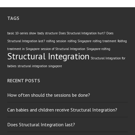
TAGS
basic 10-series show
body structure
Does Structural Integration hurt?
Does
Structural Integration last?
rolfing session
rolfing Singapore
rolfing treatment
Rolfing
treatment in Singapore
session of Structural Integration
Singapore rolfing
Structural Integration
Structural Integration for
babies
structural integration singapore
RECENT POSTS
How often should the sessions be done?
Can babies and children receive Structural Integration?
Does Structural Integration last?