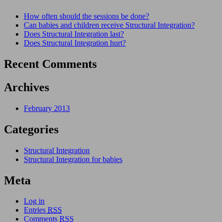
How often should the sessions be done?
Can babies and children receive Structural Integration?
Does Structural Integration last?
Does Structural Integration hurt?
Recent Comments
Archives
February 2013
Categories
Structural Integration
Structural Integration for babies
Meta
Log in
Entries
RSS
Comments
RSS