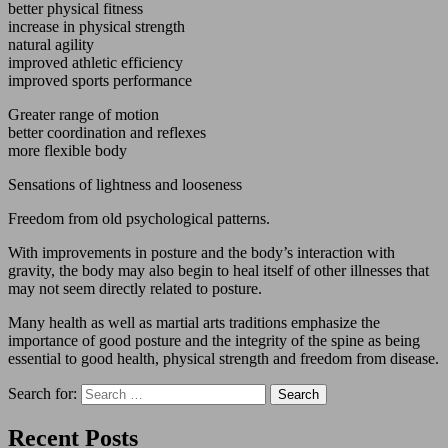
better physical fitness
increase in physical strength
natural agility
improved athletic efficiency
improved sports performance
Greater range of motion
better coordination and reflexes
more flexible body
Sensations of lightness and looseness
Freedom from old psychological patterns.
With improvements in posture and the body’s interaction with
gravity, the body may also begin to heal itself of other illnesses that
may not seem directly related to posture.
Many health as well as martial arts traditions emphasize the
importance of good posture and the integrity of the spine as being
essential to good health, physical strength and freedom from disease.
Search for:
Recent Posts