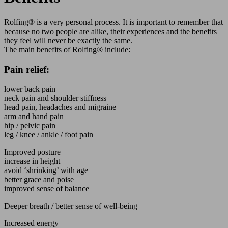
Rolfing® is a very personal process. It is important to remember that
because no two people are alike, their experiences and the benefits
they feel will never be exactly the same.
The main benefits of Rolfing® include:
Pain relief:
lower back pain
neck pain and shoulder stiffness
head pain, headaches and migraine
arm and hand pain
hip / pelvic pain
leg / knee / ankle / foot pain
Improved posture
increase in height
avoid ‘shrinking’ with age
better grace and poise
improved sense of balance
Deeper breath / better sense of well-being
Increased energy