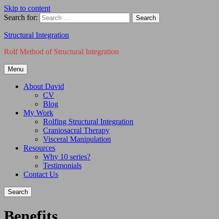
Skip to content
Search for:
Structural Integration
Rolf Method of Structural Integration
Menu
About David
CV
Blog
My Work
Rolfing Structural Integration
Craniosacral Therapy
Visceral Manipulation
Resources
Why 10 series?
Testimonials
Contact Us
Search
Benefits