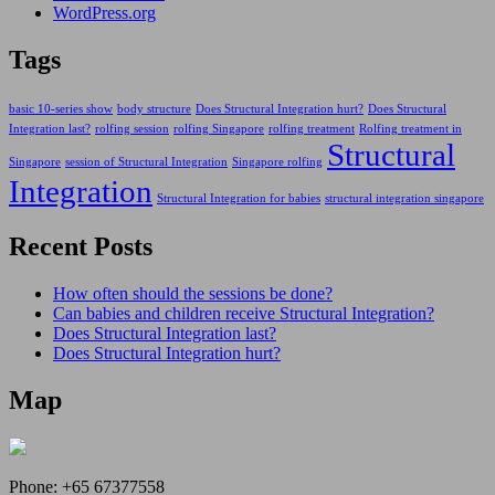
WordPress.org
Tags
basic 10-series show
body structure
Does Structural Integration hurt?
Does Structural
Integration last?
rolfing session
rolfing Singapore
rolfing treatment
Rolfing treatment in
Structural
Singapore
session of Structural Integration
Singapore rolfing
Integration
Structural Integration for babies
structural integration singapore
Recent Posts
How often should the sessions be done?
Can babies and children receive Structural Integration?
Does Structural Integration last?
Does Structural Integration hurt?
Map
Phone:
+65 67377558